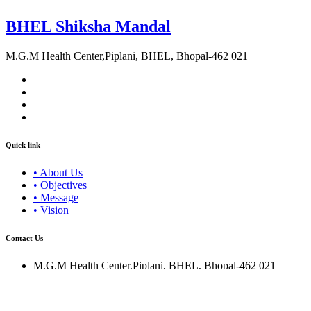
BHEL Shiksha Mandal
M.G.M Health Center,Piplani, BHEL, Bhopal-462 021
Quick link
• About Us
• Objectives
• Message
• Vision
Contact Us
M.G.M Health Center,Piplani, BHEL, Bhopal-462 021
0755-2503047