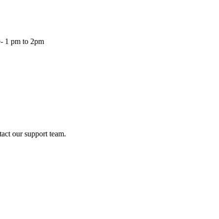
- 1 pm to 2pm
tact our support team.