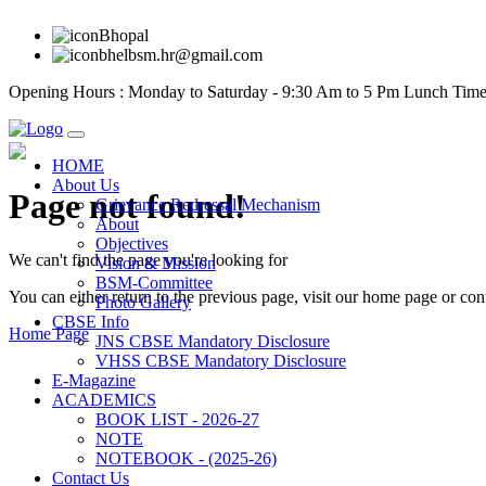
Bhopal
bhelbsm.hr@gmail.com
Opening Hours : Monday to Saturday - 9:30 Am to 5 Pm Lunch Time
HOME
About Us
Page not found!
Grievance Redressal Mechanism
About
Objectives
We can't find the page you're looking for
Vision & Mission
BSM-Committee
You can either return to the previous page, visit our home page or con
Photo Gallery
CBSE Info
Home Page
JNS CBSE Mandatory Disclosure
VHSS CBSE Mandatory Disclosure
E-Magazine
ACADEMICS
BOOK LIST - 2026-27
NOTE
NOTEBOOK - (2025-26)
Contact Us