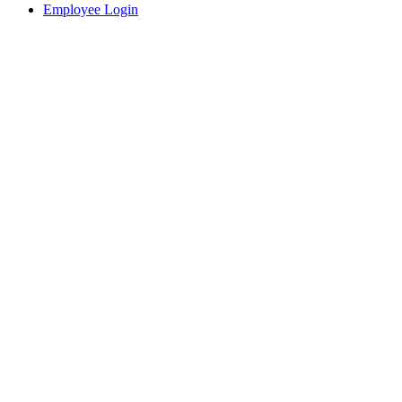
Employee Login